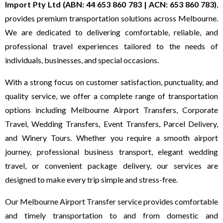
Import Pty Ltd (ABN: 44 653 860 783 | ACN: 653 860 783)
,
provides premium transportation solutions across Melbourne.
We are dedicated to delivering comfortable, reliable, and
professional travel experiences tailored to the needs of
individuals, businesses, and special occasions.
With a strong focus on customer satisfaction, punctuality, and
quality service, we offer a complete range of transportation
options including Melbourne Airport Transfers, Corporate
Travel, Wedding Transfers, Event Transfers, Parcel Delivery,
and Winery Tours. Whether you require a smooth airport
journey, professional business transport, elegant wedding
travel, or convenient package delivery, our services are
designed to make every trip simple and stress-free.
Our Melbourne Airport Transfer service provides comfortable
and timely transportation to and from domestic and