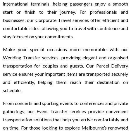
international terminals, helping passengers enjoy a smooth
start or finish to their journey. For professionals and
businesses, our Corporate Travel services offer efficient and
comfortable rides, allowing you to travel with confidence and
stay focused on your commitments.
Make your special occasions more memorable with our
Wedding Transfer services, providing elegant and organised
transportation for couples and guests. Our Parcel Delivery
service ensures your important items are transported securely
and efficiently, helping them reach their destination on
schedule.
From concerts and sporting events to conferences and private
gatherings, our Event Transfer services provide convenient
transportation solutions that help you arrive comfortably and
on time. For those looking to explore Melbourne’s renowned