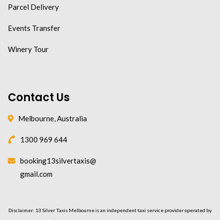
Parcel Delivery
Events Transfer
Winery Tour
Contact Us
Melbourne, Australia
1300 969 644
booking13silvertaxis@
gmail.com
Disclaimer: 13 Silver Taxis Melbourne is an independent taxi service provider operated by