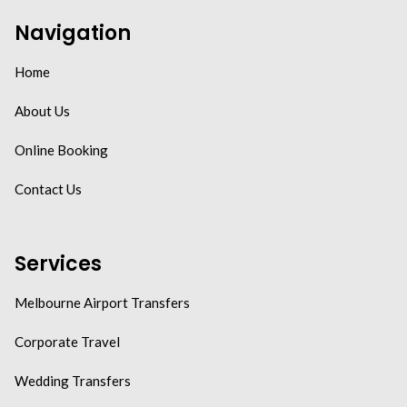
Navigation
Home
About Us
Online Booking
Contact Us
Services
Melbourne Airport Transfers
Corporate Travel
Wedding Transfers