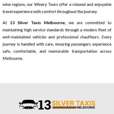
wine regions, our Winery Tours offer a relaxed and enjoyable
travel experience with comfort throughout the journey.
At
13 Silver Taxis Melbourne
, we are committed to
maintaining high service standards through a modern fleet of
well-maintained vehicles and professional chauffeurs. Every
journey is handled with care, ensuring passengers experience
safe, comfortable, and memorable transportation across
Melbourne.