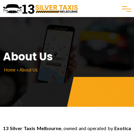
About Us
Home
» About Us
13 Silver Taxis Melbourne
, owned and operated by
Exotica