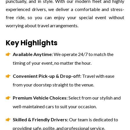
punctually, and in style. With our modern fleet and highly
experienced drivers, we deliver a comfortable and stress-
free ride, so you can enjoy your special event without
worrying about travel arrangements.
Key Highlights
Available Anytime:
We operate 24/7 to match the
timing of your event, no matter the hour.
Convenient Pick-up & Drop-off:
Travel with ease
from your doorstep straight to the venue.
Premium Vehicle Choices:
Select from our stylish and
well-maintained cars to suit your occasion.
Skilled & Friendly Drivers:
Our team is dedicated to
providing safe, polite, and professional service.