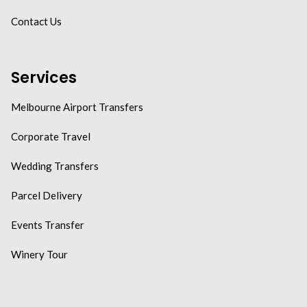
Contact Us
Services
Melbourne Airport Transfers
Corporate Travel
Wedding Transfers
Parcel Delivery
Events Transfer
Winery Tour