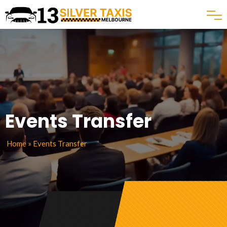
Events Transfer
Home
» Events Transfer