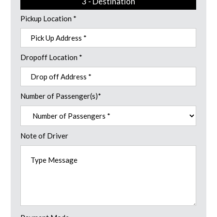
3 - Destination
Pickup Location *
Dropoff Location *
Number of Passenger(s)*
Note of Driver