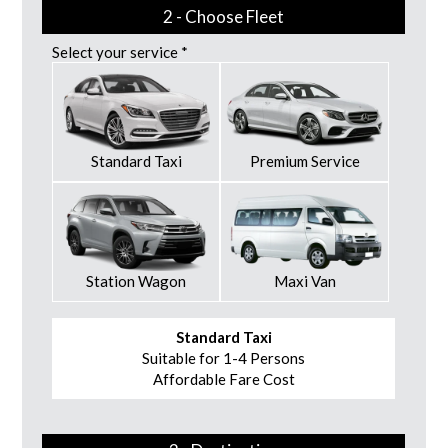
2 - Choose Fleet
Select your service *
Standard Taxi
Premium Service
Station Wagon
Maxi Van
Standard Taxi
Suitable for 1-4 Persons
Affordable Fare Cost