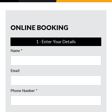
ONLINE BOOKING
1 - Enter Your Details
Name *
Email
Phone Number *