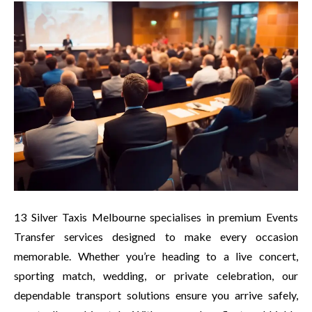
13 Silver Taxis Melbourne specialises in premium Events
Transfer services designed to make every occasion
memorable. Whether you’re heading to a live concert,
sporting match, wedding, or private celebration, our
dependable transport solutions ensure you arrive safely,