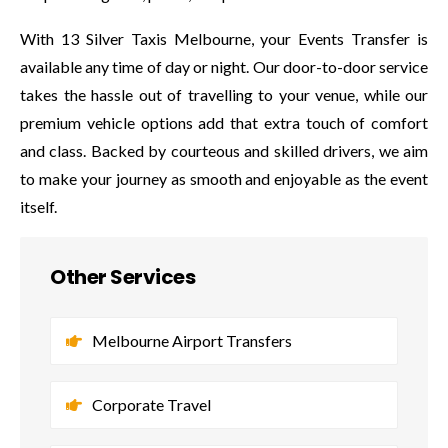
With 13 Silver Taxis Melbourne, your Events Transfer is
available any time of day or night. Our door-to-door service
takes the hassle out of travelling to your venue, while our
premium vehicle options add that extra touch of comfort
and class. Backed by courteous and skilled drivers, we aim
to make your journey as smooth and enjoyable as the event
itself.
Other Services
Melbourne Airport Transfers
Corporate Travel