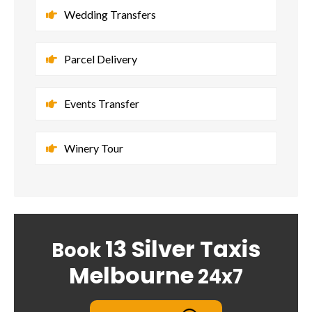
Wedding Transfers
Parcel Delivery
Events Transfer
Winery Tour
13 Silver Taxis
Book
Melbourne
24x7