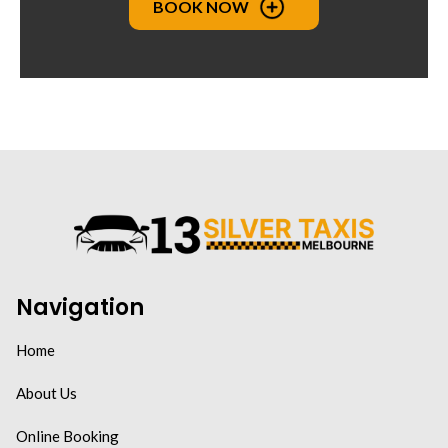
BOOK NOW
Navigation
Home
About Us
Online Booking