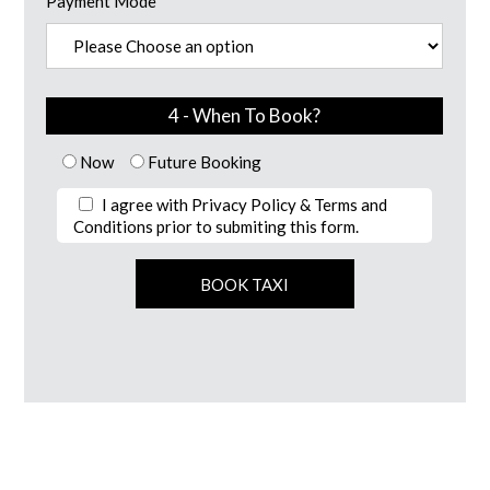
Payment Mode
4 - When To Book?
Now
Future Booking
I agree with Privacy Policy & Terms and
Conditions prior to submiting this form.
Alternative: